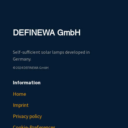
DEFINEWA GmbH
Self-sufficient solar lamps developed in
Germany.
© 2024 DEFINEWA GmbH
Information
Home
Imprint
Privacy policy
Cookie-Preferences