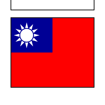
DEFINEWA - Taiwan
CEO: Manfred Wockel
c/o Pioneer Enterprise Ltd.
5f, 50-I Hsin Sheng South Road, Sec. 1
Taipai 10059
Taiwan
Contact Person: Mr. Cheng
E-Mail:
pioneer.pioneer [at] msa.hinet.net