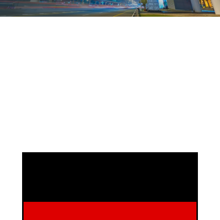
DEFINEWA - Germany
Managing Director: Knut Köhne