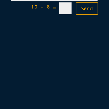
Send
10 + 8
=
+49 (0)421 54906-80
info [at] definewa.de